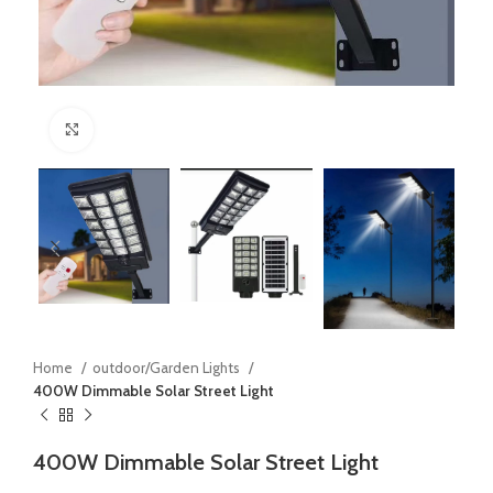
Click to enlarge
Home
outdoor/Garden Lights
400W Dimmable Solar Street Light
400W Dimmable Solar Street Light