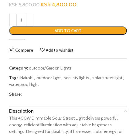
KSh
4,800.00
KSh
5,800.00
ADD TO CART
Compare
Add to wishlist
Category:
outdoor/Garden Lights
Tags:
Nairobi
,
outdoor light
,
security lights
,
solar street light
,
waterproof light
Share:
Description
This 400W Dimmable Solar Street Light delivers powerful,
energy-efficient illumination with adjustable brightness
settings. Designed for durability, it harnesses solar energy for