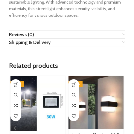
sustainable lighting. With advanced technology and premium
materials, this street light enhances security, visibility, and
efficiency for various outdoor spaces.
Reviews (0)
Shipping & Delivery
Related products
-50%
-40%
-2