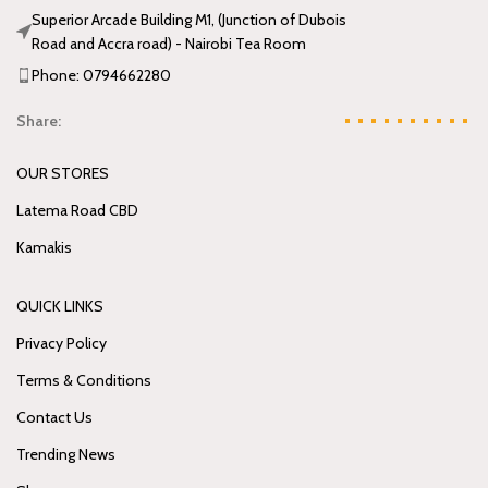
Superior Arcade Building M1, (Junction of Dubois
Road and Accra road) - Nairobi Tea Room
Phone: 0794662280
Share:
OUR STORES
Latema Road CBD
Kamakis
QUICK LINKS
Privacy Policy
Terms & Conditions
Contact Us
Trending News