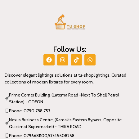
Follow Us:
Discover elegant lightings solutions at tu-shoplightings. Curated
collections of modern fixtures for every room.
Prime Corner Building, (Latema Road -Next To Shell Petrol
Station) - ODEON
Phone: 0790 788 753
Nexus Business Centre, (Kamakis Eastern Bypass, Opposite
Quickmat Supermarket) - THIKA ROAD
Phone: 0796681100/0745508258