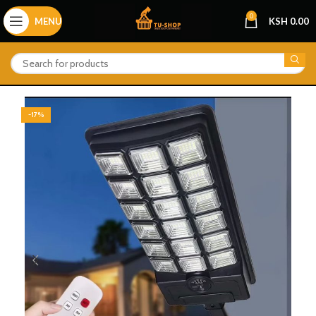
0
MENU
KSH
0.00
-17%