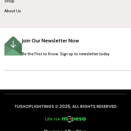
Shop
About Us
Join Our Newsletter Now
Be the First to Know. Sign up to newsletter today
TUSHOPLIGHTINGS © 2025, ALL RIGHTS RESERVED