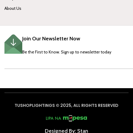
About Us
Join Our Newsletter Now
Be the First to Know. Sign up to newsletter today
TUSHOPLIGHTINGS © 2025, ALL RIGHTS RESERVED
Designed By: Stan