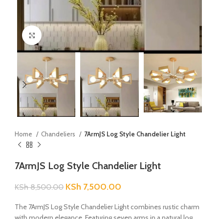
Click to enlarge
Home
Chandeliers
7ArmJS Log Style Chandelier Light
7ArmJS Log Style Chandelier Light
KSh
7,500.00
KSh
8,500.00
The 7ArmJS Log Style Chandelier Light combines rustic charm
with modern elegance. Featuring seven arms in a natural log