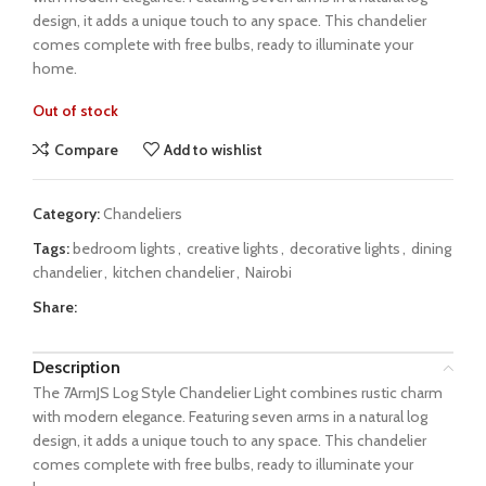
design, it adds a unique touch to any space. This chandelier
comes complete with free bulbs, ready to illuminate your
home.
Out of stock
Compare
Add to wishlist
Category:
Chandeliers
Tags:
bedroom lights
,
creative lights
,
decorative lights
,
dining
chandelier
,
kitchen chandelier
,
Nairobi
Share:
Description
The 7ArmJS Log Style Chandelier Light combines rustic charm
with modern elegance. Featuring seven arms in a natural log
design, it adds a unique touch to any space. This chandelier
comes complete with free bulbs, ready to illuminate your