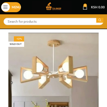
0
MENU
KSH
0.00
-12%
SOLD OUT