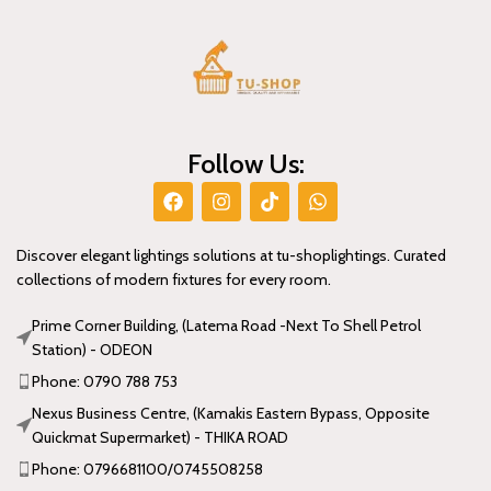
Follow Us:
Discover elegant lightings solutions at tu-shoplightings. Curated
collections of modern fixtures for every room.
Prime Corner Building, (Latema Road -Next To Shell Petrol
Station) - ODEON
Phone: 0790 788 753
Nexus Business Centre, (Kamakis Eastern Bypass, Opposite
Quickmat Supermarket) - THIKA ROAD
Phone: 0796681100/0745508258