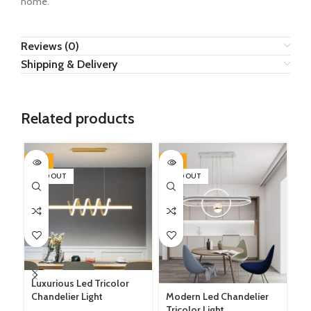
home.
Reviews (0)
Shipping & Delivery
Related products
-17%
-9%
-1
SOLD OUT
SOLD OUT
SO
Luxurious Led Tricolor
Chandelier Light
Modern Led Chandelier
Tricolor Light.