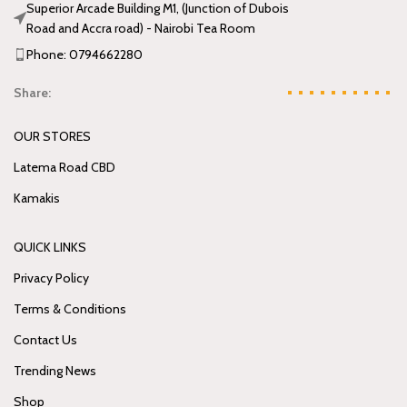
Superior Arcade Building M1, (Junction of Dubois
Road and Accra road) - Nairobi Tea Room
Phone: 0794662280
Share:
OUR STORES
Latema Road CBD
Kamakis
QUICK LINKS
Privacy Policy
Terms & Conditions
Contact Us
Trending News
Shop