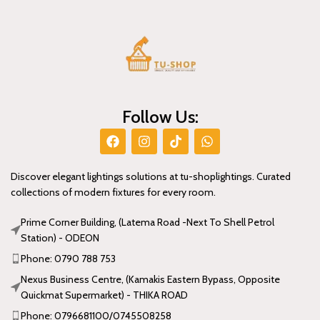
Follow Us:
Discover elegant lightings solutions at tu-shoplightings. Curated
collections of modern fixtures for every room.
Prime Corner Building, (Latema Road -Next To Shell Petrol
Station) - ODEON
Phone: 0790 788 753
Nexus Business Centre, (Kamakis Eastern Bypass, Opposite
Quickmat Supermarket) - THIKA ROAD
Phone: 0796681100/0745508258