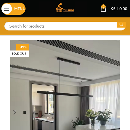
0
MENU
KSH
0.00
-49%
SOLD OUT