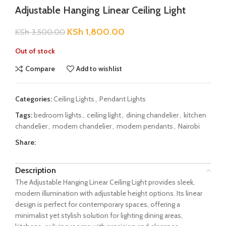
Adjustable Hanging Linear Ceiling Light
KSh
1,800.00
KSh
3,500.00
Out of stock
Compare
Add to wishlist
Categories:
Ceiling Lights
,
Pendant Lights
Tags:
bedroom lights
,
ceiling light
,
dining chandelier
,
kitchen
chandelier
,
modern chandelier
,
modern pendants
,
Nairobi
Share:
Description
The Adjustable Hanging Linear Ceiling Light provides sleek,
modern illumination with adjustable height options. Its linear
design is perfect for contemporary spaces, offering a
minimalist yet stylish solution for lighting dining areas,