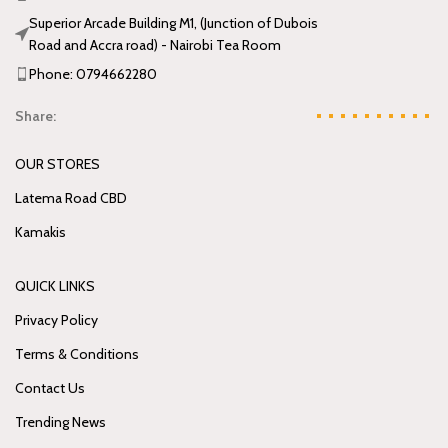
Superior Arcade Building M1, (Junction of Dubois
Road and Accra road) - Nairobi Tea Room
Phone: 0794662280
Share:
OUR STORES
Latema Road CBD
Kamakis
QUICK LINKS
Privacy Policy
Terms & Conditions
Contact Us
Trending News