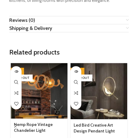
kitchens, or living rooms with precision and elegance.
Reviews (0)
Shipping & Delivery
Related products
-14%
-22%
-1
SOLD OUT
SOLD OUT
SO
LE
Hemp Rope Vintage
Led Bird Creative Art
3 
Chandelier Light
Design Pendant Light