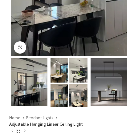
Click to enlarge
Home
Pendant Lights
Adjustable Hanging Linear Ceiling Light