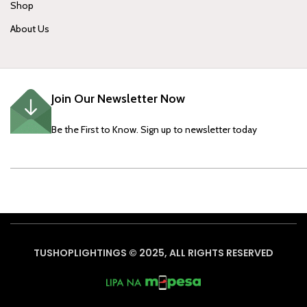
Shop
About Us
Join Our Newsletter Now
Be the First to Know. Sign up to newsletter today
TUSHOPLIGHTINGS © 2025, ALL RIGHTS RESERVED