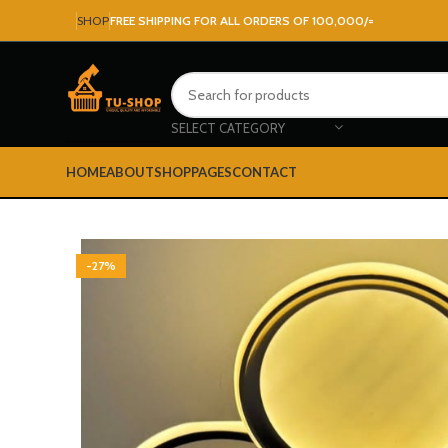
SHOP
FREE SHIPPING FOR ALL ORDERS OF 100,000/=
SELECT CATEGORY
HOME
ABOUT
SHOP
PAGES
CONTACT
-27%