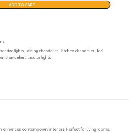
ADD TO CART
ers
creative lights
,
dining chandelier
,
kitchen chandelier
,
led
n chandelier
,
tricolor lights
ign enhances contemporary interiors. Perfect for living rooms,