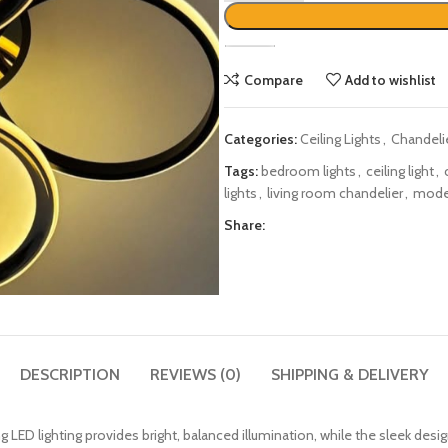
Compare
Add to wishlist
Categories:
Ceiling Lights
,
Chandeli
Tags:
bedroom lights
,
ceiling light
,
lights
,
living room chandelier
,
moder
Share:
DESCRIPTION
REVIEWS (0)
SHIPPING & DELIVERY
 LED lighting provides bright, balanced illumination, while the sleek des