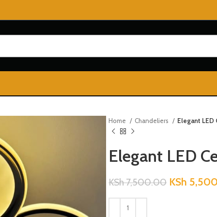
Home
Chandeliers
Elegant LED 
Elegant LED Ce
KSh
5,500
KSh
7,500.00