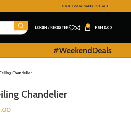
ABOUT
WHATSAPP
CONTACT
0
LOGIN / REGISTER
KSH
0.00
#WeekendDeals
Ceiling Chandelier
iling Chandelier
.00