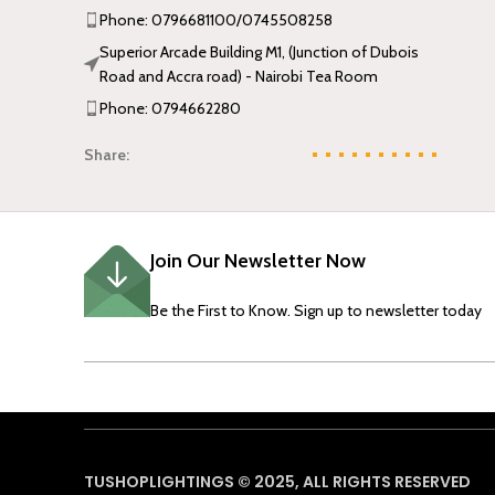
Phone: 0796681100/0745508258
Superior Arcade Building M1, (Junction of Dubois
Road and Accra road) - Nairobi Tea Room
Phone: 0794662280
Share:
Join Our Newsletter Now
Be the First to Know. Sign up to newsletter today
TUSHOPLIGHTINGS © 2025, ALL RIGHTS RESERVED