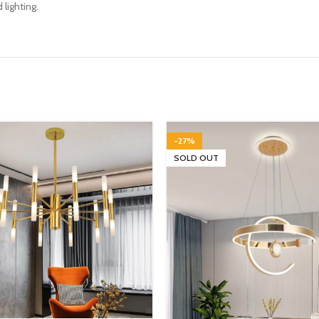
 lighting.
-27%
SOLD OUT