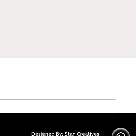
Designed By: Stan Creative
s