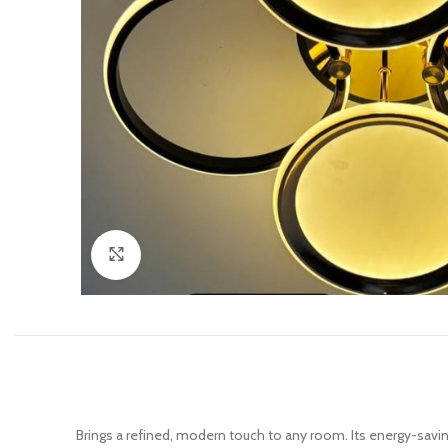
Click to enlarge
Brings a refined, modern touch to any room. Its energy-saving