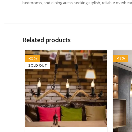
bedrooms, and dining areas seeking stylish, reliable overhead
Related products
-23%
-15%
SOLD OUT