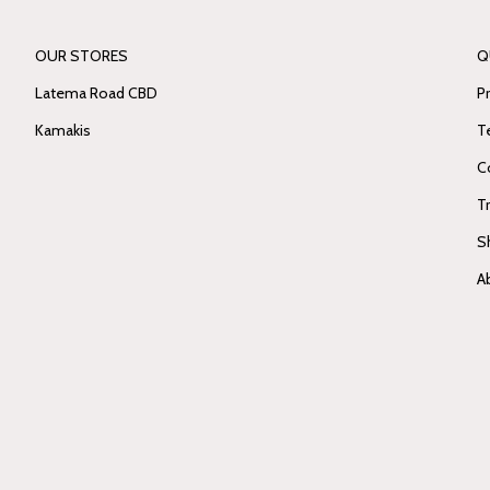
OUR STORES
Q
Latema Road CBD
Pr
Kamakis
T
C
T
S
A