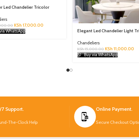
r Led Chandelier Tricolor
iers
KSh
17,000.00
000.00
Elegant Led Chandelier Light Tr
via WhatsApp
Chandeliers
KSh
11,000.00
KSh
15,000.00
Buy via WhatsApp
/7 Support.
Online Payment.
und-The-Clock Help
Secure Checkout Opti