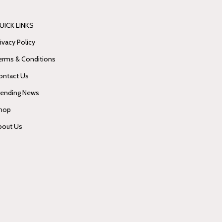
UICK LINKS
ivacy Policy
erms & Conditions
ontact Us
rending News
hop
bout Us