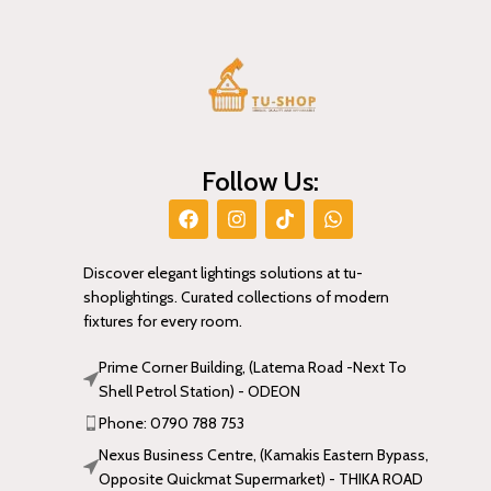
Follow Us:
Discover elegant lightings solutions at tu-
shoplightings. Curated collections of modern
fixtures for every room.
Prime Corner Building, (Latema Road -Next To
Shell Petrol Station) - ODEON
Phone: 0790 788 753
Nexus Business Centre, (Kamakis Eastern Bypass,
Opposite Quickmat Supermarket) - THIKA ROAD