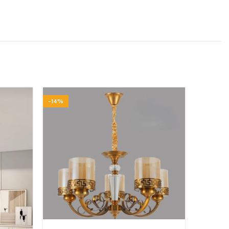
-14%
-15%