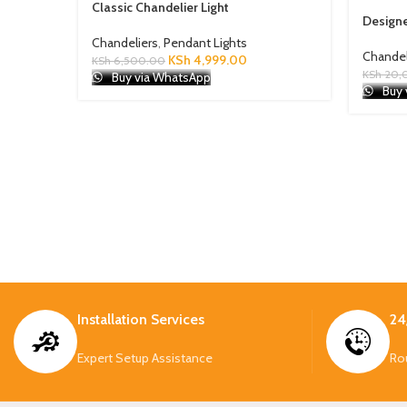
Classic Chandelier Light
Designe
Chandeliers
,
Pendant Lights
Chandel
KSh
4,999.00
KSh
6,500.00
KSh
20,
Buy via WhatsApp
Buy 
Installation Services
24
Expert Setup Assistance
Ro