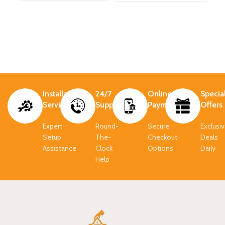
Installation
24/7
Online
Specia
Services
Support.
Payment.
Offers
Expert
Round-
Secure
Exclusi
Setup
The-
Checkout
Deals
Assistance
Clock
Options
Daily
Help