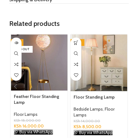
Related products
-11%
-39%
-1
SOLD OUT
SO
LE
Feather Floor Standing
Floor Standing Lamp
Lamp
Fl
Bedside Lamps
,
Floor
KS
Floor Lamps
Lamps
K
KSh
18,000.00
KSh
14,000.00
KSh
16,000.00
KSh
8,500.00
Buy via WhatsApp
Buy via WhatsApp