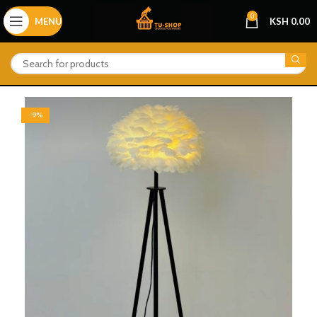
0
MENU
KSH
0.00
-9%