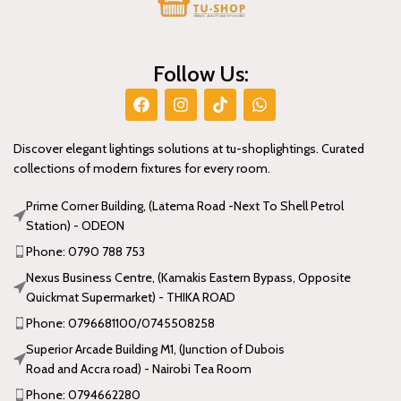
Follow Us:
Discover elegant lightings solutions at tu-shoplightings. Curated
collections of modern fixtures for every room.
Prime Corner Building, (Latema Road -Next To Shell Petrol
Station) - ODEON
Phone: 0790 788 753
Nexus Business Centre, (Kamakis Eastern Bypass, Opposite
Quickmat Supermarket) - THIKA ROAD
Phone: 0796681100/0745508258
Superior Arcade Building M1, (Junction of Dubois
Road and Accra road) - Nairobi Tea Room
Phone: 0794662280