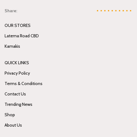
Share:
OUR STORES
Latema Road CBD
Kamakis
QUICK LINKS
Privacy Policy
Terms & Conditions
Contact Us
Trending News
Shop
About Us