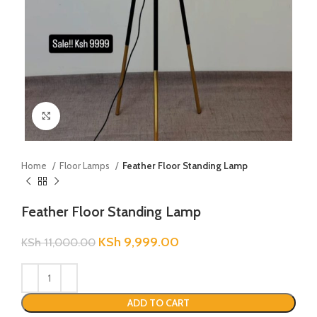
Click to enlarge
Home
Floor Lamps
Feather Floor Standing Lamp
Feather Floor Standing Lamp
KSh
9,999.00
KSh
11,000.00
ADD TO CART