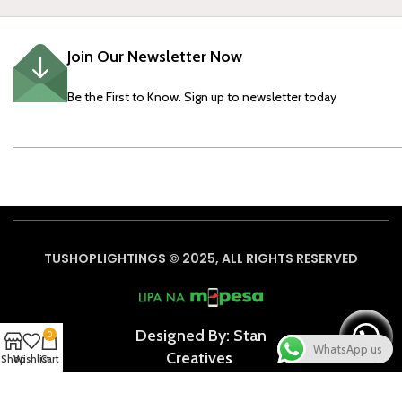
Join Our Newsletter Now
Be the First to Know. Sign up to newsletter today
TUSHOPLIGHTINGS © 2025, ALL RIGHTS RESERVED
Designed By: Stan
0
WhatsApp us
Creative
s
Shop
Wishlist
Cart
Based on
WoodMart
theme
2024
WooCommerce Themes
.