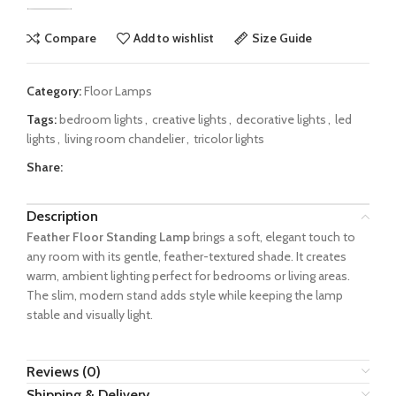
Compare
Add to wishlist
Size Guide
Category:
Floor Lamps
Tags:
bedroom lights
,
creative lights
,
decorative lights
,
led
lights
,
living room chandelier
,
tricolor lights
Share:
Description
Feather Floor Standing Lamp
brings a soft, elegant touch to
any room with its gentle, feather-textured shade. It creates
warm, ambient lighting perfect for bedrooms or living areas.
The slim, modern stand adds style while keeping the lamp
stable and visually light.
Reviews (0)
Shipping & Delivery