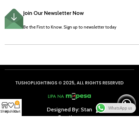
Join Our Newsletter Now
Be the First to Know. Sign up to newsletter today
TUSHOPLIGHTINGS © 2025, ALL RIGHTS RESERVED
0
WhatsApp us
Designed By: Stan
Shop
Wishlist
Cart
Creative
s
Based on
WoodMart
theme
2024
WooCommerce Themes
.
We use cookies to improve your experience on our website. By