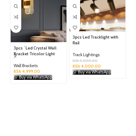
3pcs Led Tracklight with
Rail
3pcs `Led Crystal Wall
Le
Bracket Tricolor Light
Bl
Track Lightings
an
KSh
5,000.00
Wall Brackets
KSh
4,000.00
KSh
4,999.00
Ch
Buy via WhatsApp
Buy via WhatsApp
KS
K