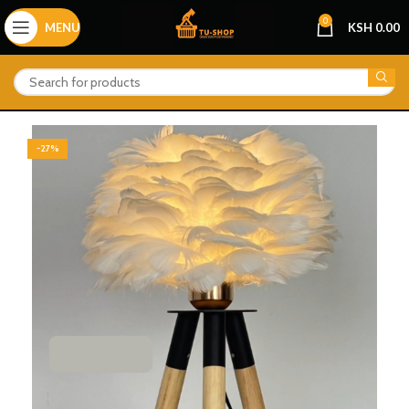
0
MENU
KSH
0.00
-27%