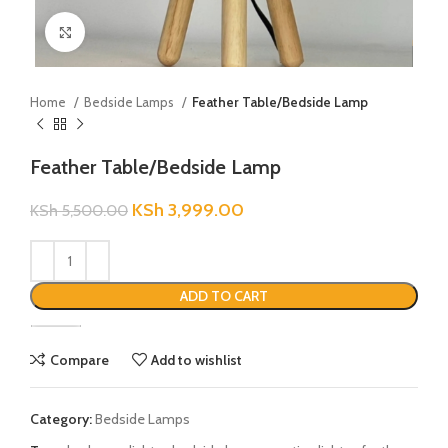
Click to enlarge
Home
Bedside Lamps
Feather Table/Bedside Lamp
Feather Table/Bedside Lamp
KSh
3,999.00
KSh
5,500.00
ADD TO CART
Compare
Add to wishlist
Category:
Bedside Lamps