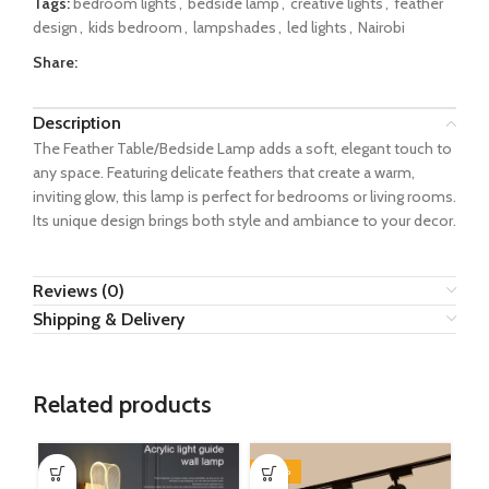
Tags:
bedroom lights
,
bedside lamp
,
creative lights
,
feather
design
,
kids bedroom
,
lampshades
,
led lights
,
Nairobi
Share:
Description
The Feather Table/Bedside Lamp adds a soft, elegant touch to
any space. Featuring delicate feathers that create a warm,
inviting glow, this lamp is perfect for bedrooms or living rooms.
Its unique design brings both style and ambiance to your decor.
Reviews (0)
Shipping & Delivery
Related products
-20%
-1