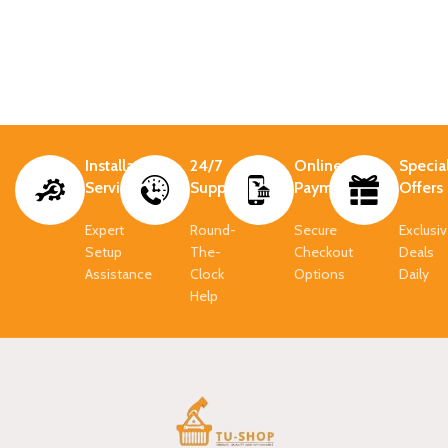
Installation
24/7
Online
Specia
Services
Support.
Payment.
Offers
Expert
Round-
Secure
Exclusi
Setup
The-
Checkout
Deals
Assistance
Clock
Options
Daily
Help