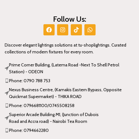
Follow Us:
Discover elegant lightings solutions at tu-shoplightings. Curated
collections of modern fixtures for every room.
Prime Corner Building, (Latema Road -Next To Shell Petrol
Station) - ODEON
Phone: 0790 788 753
Nexus Business Centre, (Kamakis Eastern Bypass, Opposite
Quickmat Supermarket) - THIKA ROAD
Phone: 0796681100/0745508258
Superior Arcade Building M1, (Junction of Dubois
Road and Accra road) - Nairobi Tea Room
Phone: 0794662280