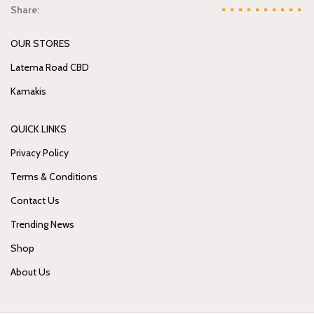
Share:
OUR STORES
Latema Road CBD
Kamakis
QUICK LINKS
Privacy Policy
Terms & Conditions
Contact Us
Trending News
Shop
About Us