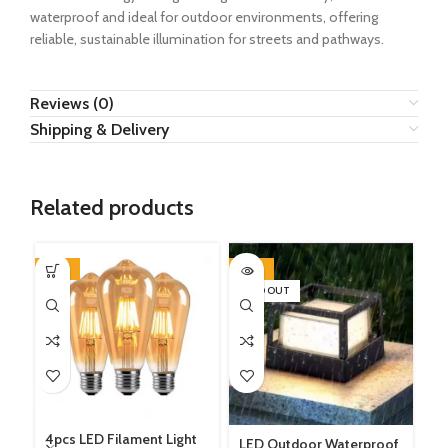
waterproof and ideal for outdoor environments, offering
reliable, sustainable illumination for streets and pathways.
Reviews (0)
Shipping & Delivery
Related products
-33%
-29%
-5
SOLD OUT
4pcs LED Filament Light
LED Outdoor Waterproof