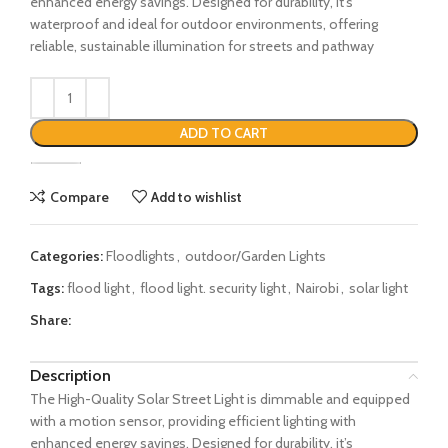
enhanced energy savings. Designed for durability, it’s
waterproof and ideal for outdoor environments, offering
reliable, sustainable illumination for streets and pathway
ADD TO CART
Compare
Add to wishlist
Categories:
Floodlights
,
outdoor/Garden Lights
Tags:
flood light
,
flood light. security light
,
Nairobi
,
solar light
Share:
Description
The High-Quality Solar Street Light is dimmable and equipped
with a motion sensor, providing efficient lighting with
enhanced energy savings. Designed for durability, it’s