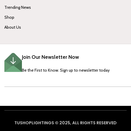
Trending News
Shop
About Us
Join Our Newsletter Now
Be the First to Know. Sign up to newsletter today
TUSHOPLIGHTINGS © 2025, ALL RIGHTS RESERVED