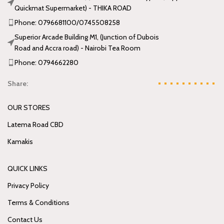
Quickmat Supermarket) - THIKA ROAD
Phone: 0796681100/0745508258
Superior Arcade Building M1, (Junction of Dubois
Road and Accra road) - Nairobi Tea Room
Phone: 0794662280
Share:
OUR STORES
Latema Road CBD
Kamakis
QUICK LINKS
Privacy Policy
Terms & Conditions
Contact Us