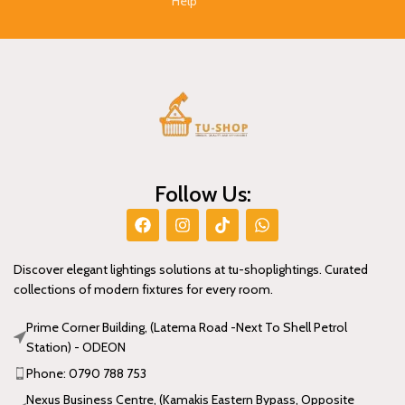
Help
Follow Us:
Discover elegant lightings solutions at tu-shoplightings. Curated
collections of modern fixtures for every room.
Prime Corner Building, (Latema Road -Next To Shell Petrol
Station) - ODEON
Phone: 0790 788 753
Nexus Business Centre, (Kamakis Eastern Bypass, Opposite