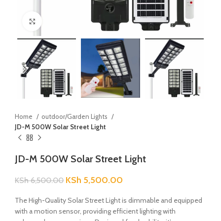
Click to enlarge
Home
outdoor/Garden Lights
JD-M 500W Solar Street Light
JD-M 500W Solar Street Light
KSh
5,500.00
KSh
6,500.00
The High-Quality Solar Street Light is dimmable and equipped
with a motion sensor, providing efficient lighting with