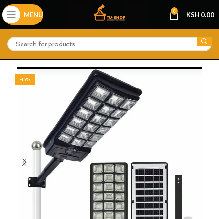
0
MENU
KSH
0.00
-15%