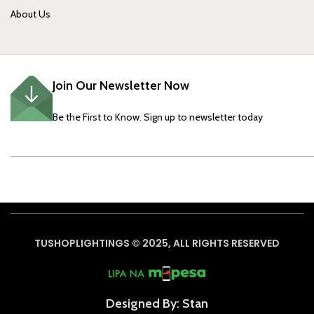
About Us
Join Our Newsletter Now
Be the First to Know. Sign up to newsletter today
TUSHOPLIGHTINGS © 2025, ALL RIGHTS RESERVED
Designed By: Stan