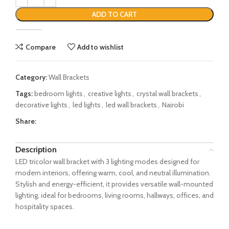
ADD TO CART
Compare
Add to wishlist
Category:
Wall Brackets
Tags:
bedroom lights
,
creative lights
,
crystal wall brackets
,
decorative lights
,
led lights
,
led wall brackets
,
Nairobi
Share:
Description
LED tricolor wall bracket with 3 lighting modes designed for
modern interiors, offering warm, cool, and neutral illumination.
Stylish and energy-efficient, it provides versatile wall-mounted
lighting, ideal for bedrooms, living rooms, hallways, offices, and
hospitality spaces.