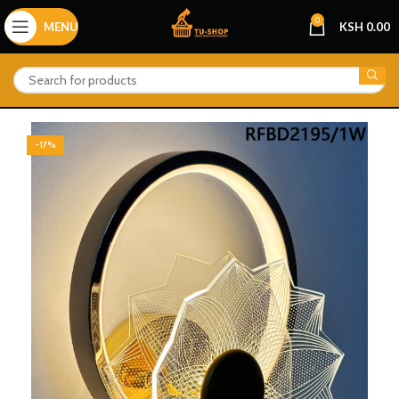
0
MENU
KSH
0.00
-17%