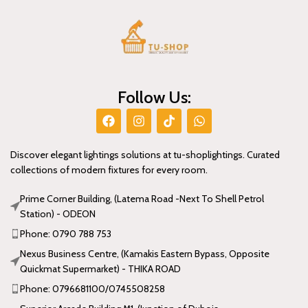
Follow Us:
Discover elegant lightings solutions at tu-shoplightings. Curated
collections of modern fixtures for every room.
Prime Corner Building, (Latema Road -Next To Shell Petrol
Station) - ODEON
Phone: 0790 788 753
Nexus Business Centre, (Kamakis Eastern Bypass, Opposite
Quickmat Supermarket) - THIKA ROAD
Phone: 0796681100/0745508258