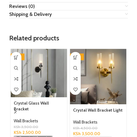
Reviews (0)
Shipping & Delivery
Related products
-29%
-22%
-3
Crystal Glass Wall
Bracket
Crystal Wall Bracket Light
Le
Li
Wall Brackets
Wall Brackets
KSh
3,500.00
Wa
KSh
4,500.00
KSh
2,500.00
KSh
3,500.00
KS