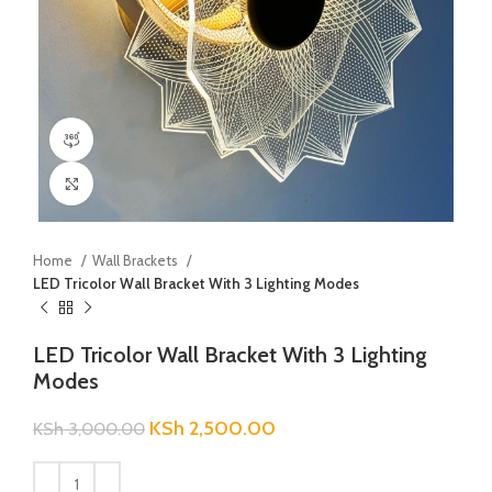
360 product view
Click to enlarge
Home
Wall Brackets
LED Tricolor Wall Bracket With 3 Lighting Modes
LED Tricolor Wall Bracket With 3 Lighting
Modes
KSh
2,500.00
KSh
3,000.00