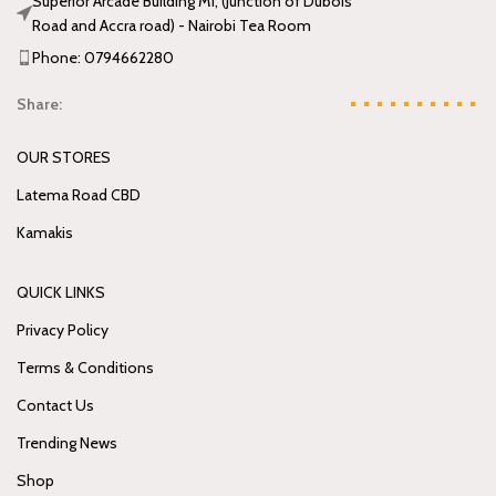
Superior Arcade Building M1, (Junction of Dubois
Road and Accra road) - Nairobi Tea Room
Phone: 0794662280
Share:
OUR STORES
Latema Road CBD
Kamakis
QUICK LINKS
Privacy Policy
Terms & Conditions
Contact Us
Trending News
Shop