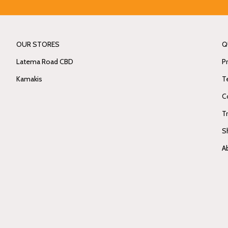
OUR STORES
Q
Latema Road CBD
Pr
Kamakis
T
C
T
S
A