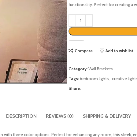
functionality. Perfect for creating a
Compare
Add to wishlist
Category:
Wall Brackets
Tags:
bedroom lights
,
creative light
Share:
DESCRIPTION
REVIEWS (0)
SHIPPING & DELIVERY
ion with three color options. Perfect for enhancing any room, this sleek, en