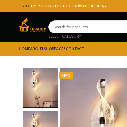
SHOP
FREE SHIPPING FOR ALL ORDERS OF 100,000/=
SELECT CATEGORY
HOME
ABOUT
SHOP
PAGES
CONTACT
-29%