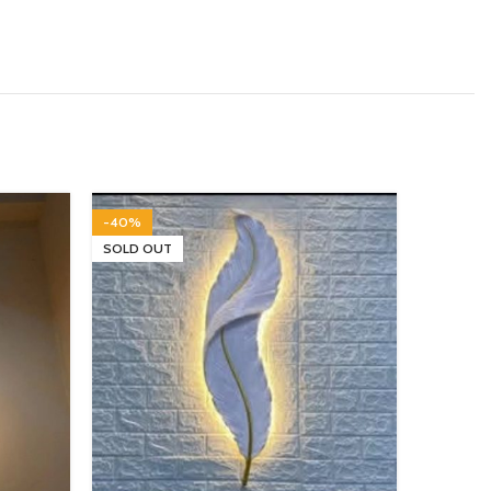
-40%
-14%
SOLD OUT