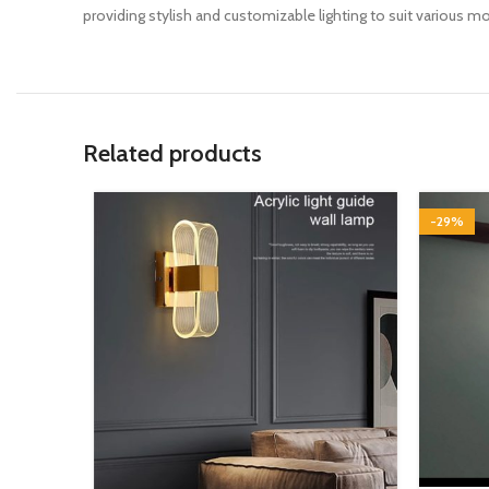
providing stylish and customizable lighting to suit various m
Related products
-29%