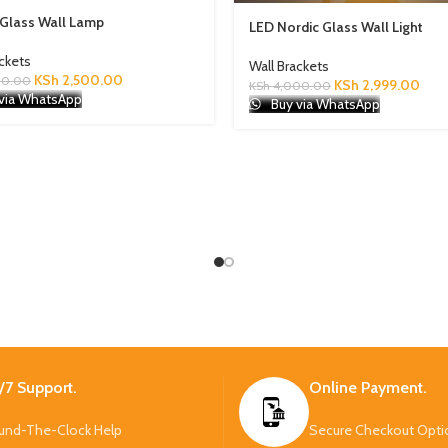
 Glass Wall Lamp
LED Nordic Glass Wall Light
ackets
Wall Brackets
KSh
2,500.00
00.00
KSh
2,999.00
KSh
4,000.00
via WhatsApp
Buy via WhatsApp
/7 Support.
Online Payment.
und-The-Clock Help
Secure Checkout Opti