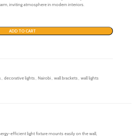
 warm, inviting atmosphere in modern interiors.
ADD TO CART
s
,
decorative lights
,
Nairobi
,
wall brackets
,
wall lights
ergy-efficient light fixture mounts easily on the wall,