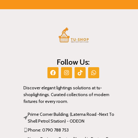
Follow Us:
Discover elegant lightings solutions at tu-
shoplightings. Curated collections of modern
fixtures for every room.
Prime Corner Building, (Latema Road -Next To
Shell Petrol Station) - ODEON
Phone: 0790 788 753