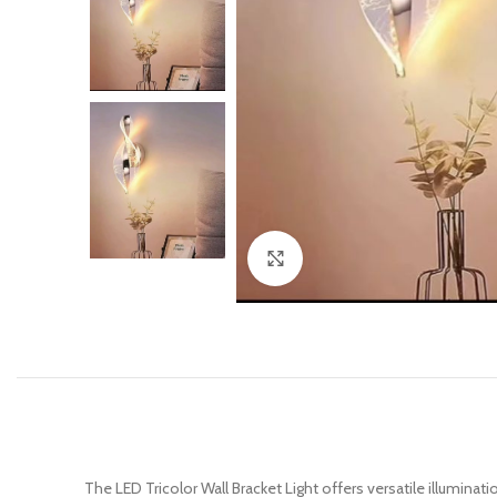
Click to enlarge
The LED Tricolor Wall Bracket Light offers versatile illuminat