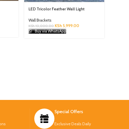
Modern 
LED Tricolor Feather Wall Light
Lights
Wall Brackets
Wall Bra
KSh
5,999.00
KSh
10,000.00
KSh
3,50
Buy via WhatsApp
Buy 
Special Offers
ons
Exclusive Deals Daily