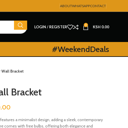
ABOUT
WHATSAPP
CONTACT
0
LOGIN / REGISTER
KSH
0.00
#WeekendDeals
r Wall Bracket
ll Bracket
0.00
features a minimalist design, adding a sleek, contemporary
ture comes with free bulbs, offering both elegance and