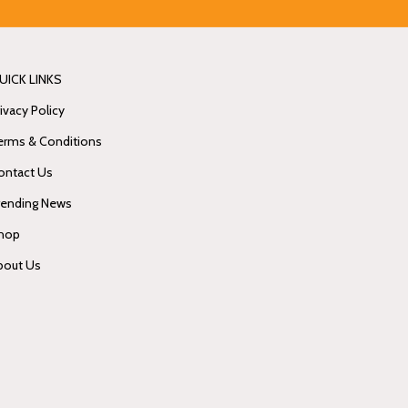
UICK LINKS
ivacy Policy
erms & Conditions
ontact Us
rending News
hop
bout Us