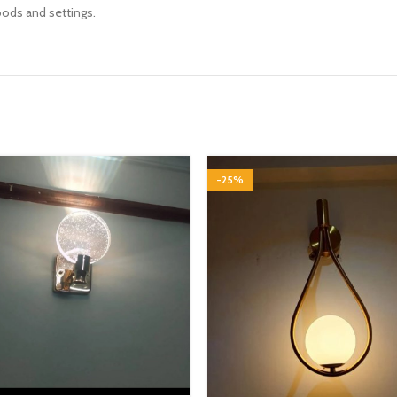
oods and settings.
-25%