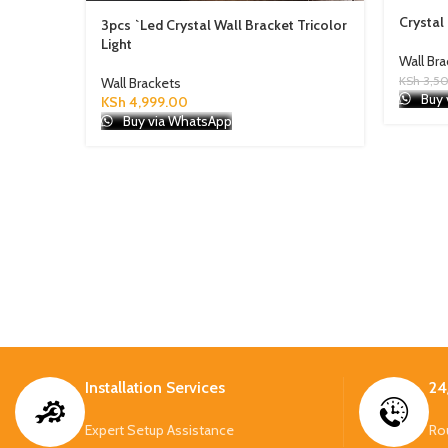
Crystal
3pcs `Led Crystal Wall Bracket Tricolor
Light
Wall Br
KSh
3,5
Wall Brackets
Buy 
KSh
4,999.00
Buy via WhatsApp
Installation Services
24
Expert Setup Assistance
Ro