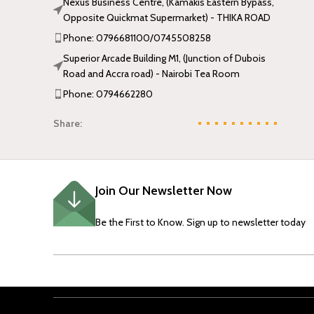
Nexus Business Centre, (Kamakis Eastern Bypass,
Opposite Quickmat Supermarket) - THIKA ROAD
Phone: 0796681100/0745508258
Superior Arcade Building M1, (Junction of Dubois
Road and Accra road) - Nairobi Tea Room
Phone: 0794662280
Share:
Join Our Newsletter Now
Be the First to Know. Sign up to newsletter today