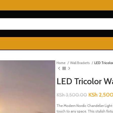
Home
Wall Brackets
LED Tricolo
LED Tricolor Wa
KSh
2,50
KSh
3,500.00
The Modern Nordic Chandelier Light 
touch to any space. This stylish fix