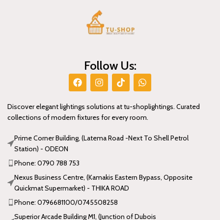
Follow Us:
Discover elegant lightings solutions at tu-shoplightings. Curated
collections of modern fixtures for every room.
Prime Corner Building, (Latema Road -Next To Shell Petrol
Station) - ODEON
Phone: 0790 788 753
Nexus Business Centre, (Kamakis Eastern Bypass, Opposite
Quickmat Supermarket) - THIKA ROAD
Phone: 0796681100/0745508258
Superior Arcade Building M1, (Junction of Dubois