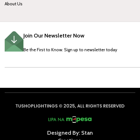
About Us
Join Our Newsletter Now
Be the First to Know. Sign up to newsletter today
TUSHOPLIGHTINGS © 2025, ALL RIGHTS RESERVED
Designed By: Stan