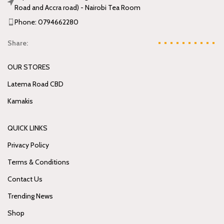
Road and Accra road) - Nairobi Tea Room
Phone: 0794662280
Share:
OUR STORES
Latema Road CBD
Kamakis
QUICK LINKS
Privacy Policy
Terms & Conditions
Contact Us
Trending News
Shop