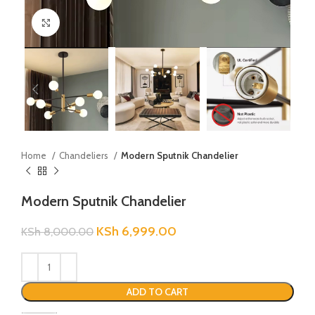
Click to enlarge
Home
Chandeliers
Modern Sputnik Chandelier
Modern Sputnik Chandelier
KSh
6,999.00
KSh
8,000.00
ADD TO CART