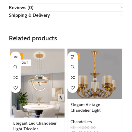
Reviews (0)
Shipping & Delivery
Related products
-27%
-14%
-1
SOLD OUT
SO
Elegant Vintage
Chandelier Light
Mo
Gl
Chandeliers
Elegant Led Chandelier
KSh
14,000.00
Ch
Light Tricolor