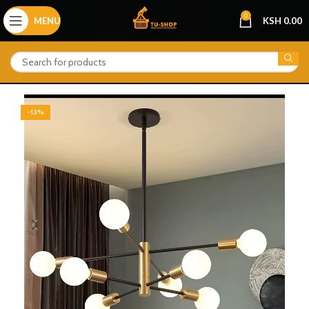
0
MENU
KSH
0.00
-13%