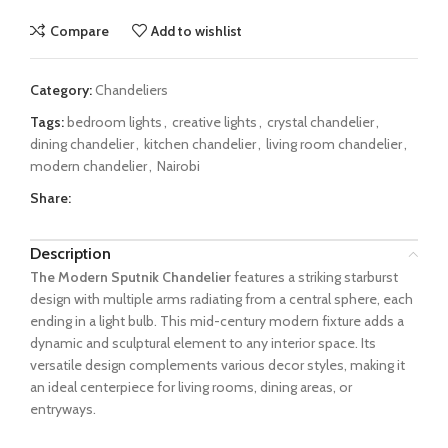
Compare
Add to wishlist
Category:
Chandeliers
Tags:
bedroom lights
,
creative lights
,
crystal chandelier
,
dining chandelier
,
kitchen chandelier
,
living room chandelier
,
modern chandelier
,
Nairobi
Share:
Description
The Modern Sputnik Chandelier
features a striking starburst
design with multiple arms radiating from a central sphere, each
ending in a light bulb. This mid-century modern fixture adds a
dynamic and sculptural element to any interior space. Its
versatile design complements various decor styles, making it
an ideal centerpiece for living rooms, dining areas, or
entryways.