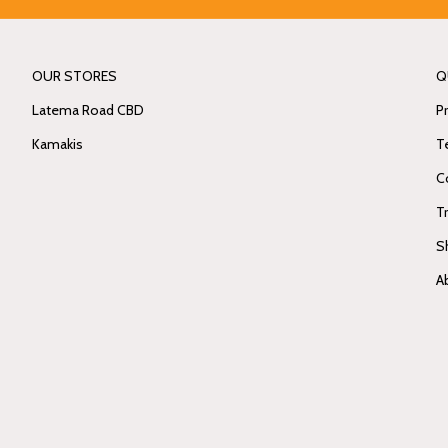
OUR STORES
Q
Latema Road CBD
Pr
Kamakis
T
C
T
S
A