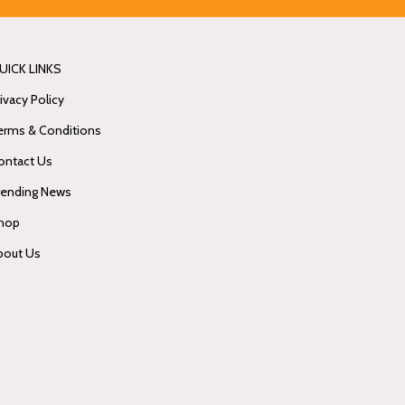
UICK LINKS
ivacy Policy
erms & Conditions
ontact Us
rending News
hop
bout Us