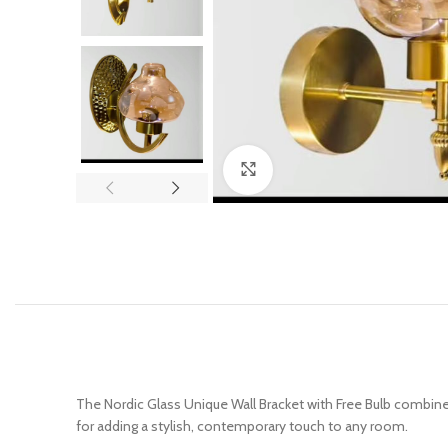
Click to enlarge
The Nordic Glass Unique Wall Bracket with Free Bulb combines 
for adding a stylish, contemporary touch to any room.