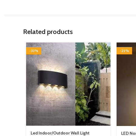
Related products
-33%
-25%
Led Indoor/Outdoor Wall Light
LED Nor