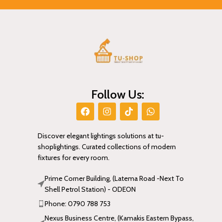
Follow Us:
Discover elegant lightings solutions at tu-
shoplightings. Curated collections of modern
fixtures for every room.
Prime Corner Building, (Latema Road -Next To
Shell Petrol Station) - ODEON
Phone: 0790 788 753
Nexus Business Centre, (Kamakis Eastern Bypass,