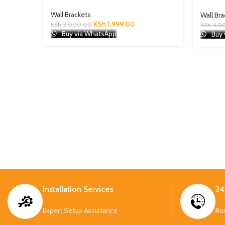
Wall Brackets
Wall Br
KSh
1,999.00
KSh
3,000.00
KSh
4,0
Buy via WhatsApp
Buy 
Installation Services
24
Expert Setup Assistance
Ro