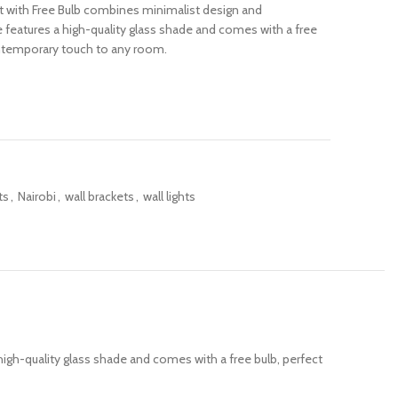
t with Free Bulb combines minimalist design and
ure features a high-quality glass shade and comes with a free
contemporary touch to any room.
ts
,
Nairobi
,
wall brackets
,
wall lights
high-quality glass shade and comes with a free bulb, perfect