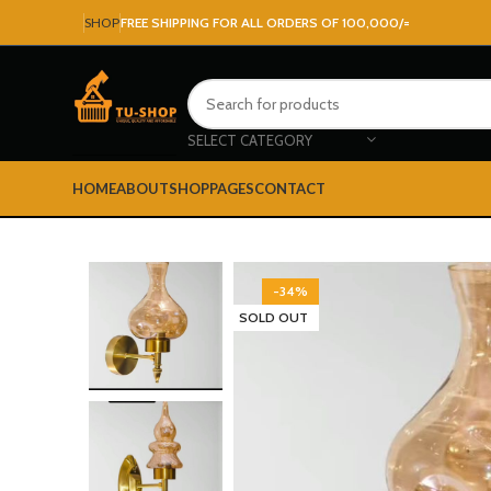
SHOP
FREE SHIPPING FOR ALL ORDERS OF 100,000/=
SELECT CATEGORY
HOME
ABOUT
SHOP
PAGES
CONTACT
-34%
SOLD OUT