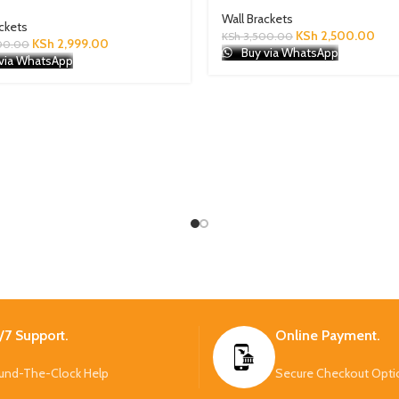
Wall Brackets
ackets
KSh
2,500.00
KSh
3,500.00
KSh
2,999.00
00.00
Buy via WhatsApp
via WhatsApp
/7 Support.
Online Payment.
und-The-Clock Help
Secure Checkout Opti