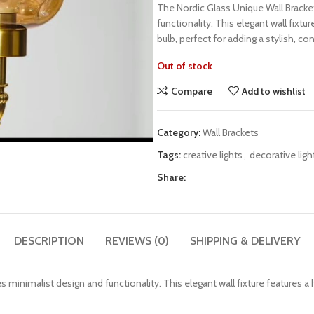
The Nordic Glass Unique Wall Bracke
functionality. This elegant wall fixt
bulb, perfect for adding a stylish, 
Out of stock
Compare
Add to wishlist
Category:
Wall Brackets
Tags:
creative lights
,
decorative ligh
Share:
DESCRIPTION
REVIEWS (0)
SHIPPING & DELIVERY
minimalist design and functionality. This elegant wall fixture features a 