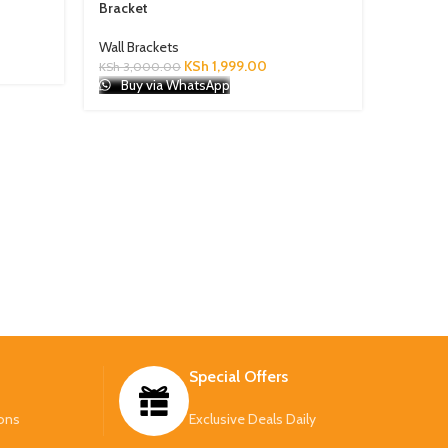
Bracket
Wall Brackets
KSh
1,999.00
KSh
3,000.00
Modern 
Buy via WhatsApp
Wall Bra
KSh
3,50
Buy 
Special Offers
ons
Exclusive Deals Daily