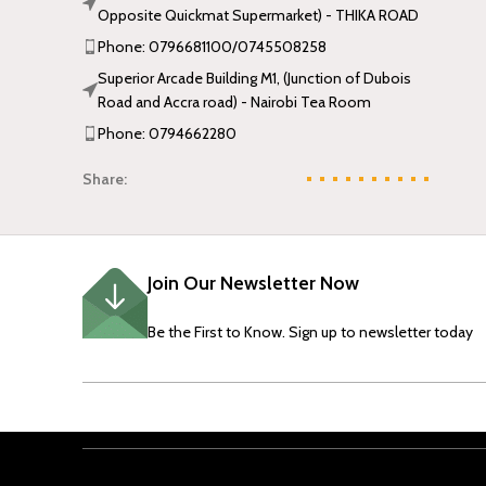
Opposite Quickmat Supermarket) - THIKA ROAD
Phone: 0796681100/0745508258
Superior Arcade Building M1, (Junction of Dubois
Road and Accra road) - Nairobi Tea Room
Phone: 0794662280
Share:
Join Our Newsletter Now
Be the First to Know. Sign up to newsletter today