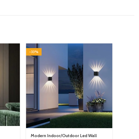
-33%
-29%
Modern Indoor/Outdoor Led Wall