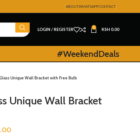
ABOUT
WHATSAPP
CONTACT
0
LOGIN / REGISTER
KSH
0.00
#WeekendDeals
Glass Unique Wall Bracket with Free Bulb
ss Unique Wall Bracket
.00