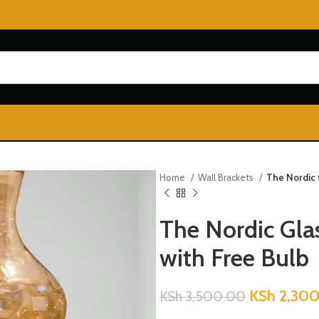
Home
Wall Brackets
The Nordic 
The Nordic Gla
with Free Bulb
KSh
2,300
KSh
3,500.00