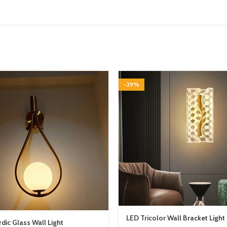
-29%
LED Tricolor Wall Bracket Light
dic Glass Wall Light