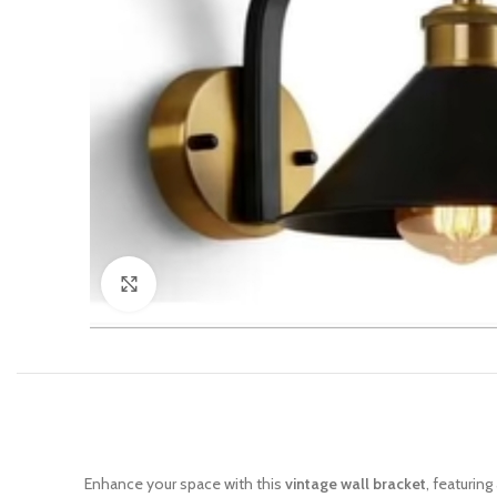
Click to enlarge
Enhance your space with this
vintage wall bracket
, featurin