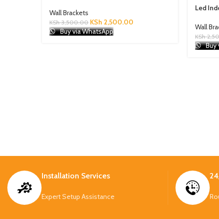
Led Ind
Wall Brackets
KSh
2,500.00
KSh
3,500.00
Wall Br
Buy via WhatsApp
KSh
2,5
Buy 
Installation Services
24
Expert Setup Assistance
Ro