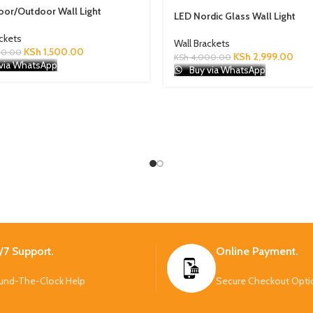
oor/Outdoor Wall Light
LED Nordic Glass Wall Light
ackets
Wall Brackets
KSh
1,500.00
00.00
KSh
2,999.00
KSh
4,000.00
via WhatsApp
Buy via WhatsApp
/7 Support.
Online Payment.
und-The-Clock Help
Secure Checkout Opti