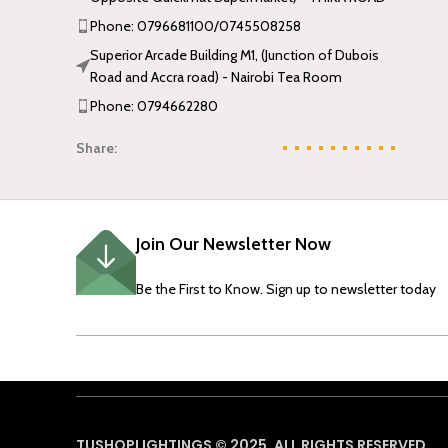
Phone: 0796681100/0745508258
Superior Arcade Building M1, (Junction of Dubois
Road and Accra road) - Nairobi Tea Room
Phone: 0794662280
Share:
Join Our Newsletter Now
Be the First to Know. Sign up to newsletter today
TUSHOPLIGHTINGS © 2025, ALL RIGHTS RESERVED