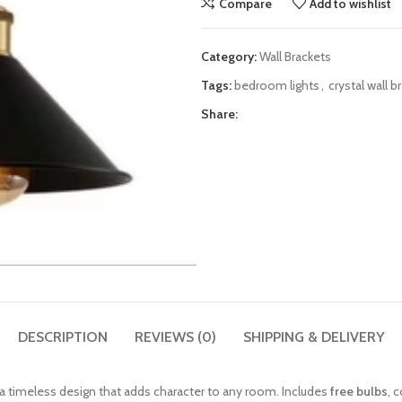
Compare
Add to wishlist
Category:
Wall Brackets
Tags:
bedroom lights
,
crystal wall b
Share:
DESCRIPTION
REVIEWS (0)
SHIPPING & DELIVERY
g a timeless design that adds character to any room. Includes
free bulbs
, 