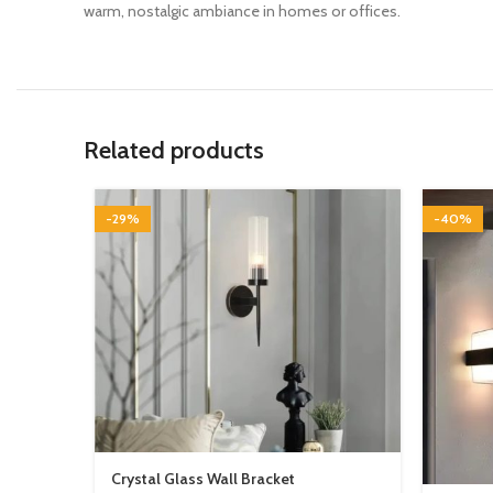
warm, nostalgic ambiance in homes or offices.
Related products
-29%
-40%
Crystal Glass Wall Bracket