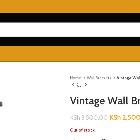
Home
Wall Brackets
Vintage Wal
Vintage Wall B
KSh
2,50
KSh
3,500.00
Out of stock