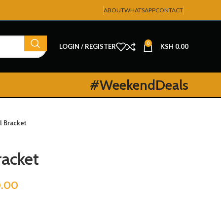
ABOUT
WHATSAPP
CONTACT
0
LOGIN / REGISTER
KSH
0.00
#WeekendDeals
l Bracket
racket
0.00