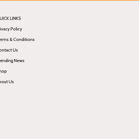
UICK LINKS
ivacy Policy
erms & Conditions
ontact Us
rending News
hop
bout Us