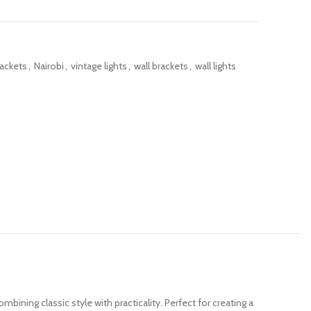
rackets
,
Nairobi
,
vintage lights
,
wall brackets
,
wall lights
combining classic style with practicality. Perfect for creating a