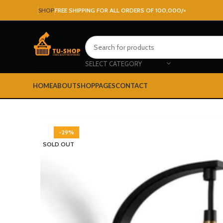
SHOP
FREE SHIPPING FOR ALL ORDERS OF 100,000/=
SELECT CATEGORY
HOME
ABOUT
SHOP
PAGES
CONTACT
-29%
SOLD OUT