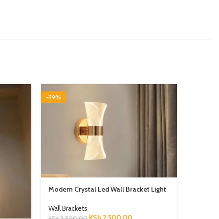
-29%
-29%
Modern Crystal Led Wall Bracket Light
Wall Brackets
KSh
2,500.00
KSh
3,500.00