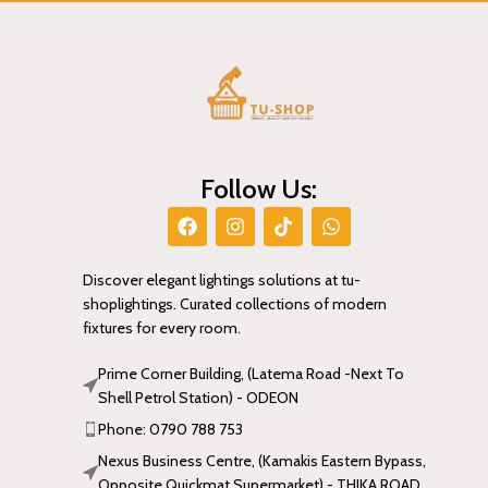
Follow Us:
Discover elegant lightings solutions at tu-
shoplightings. Curated collections of modern
fixtures for every room.
Prime Corner Building, (Latema Road -Next To
Shell Petrol Station) - ODEON
Phone: 0790 788 753
Nexus Business Centre, (Kamakis Eastern Bypass,
Opposite Quickmat Supermarket) - THIKA ROAD