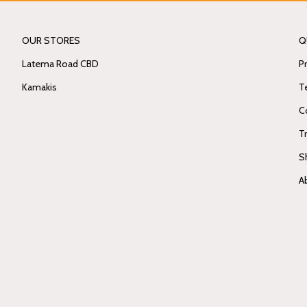
OUR STORES
Q
Latema Road CBD
Pr
Kamakis
T
C
T
S
A